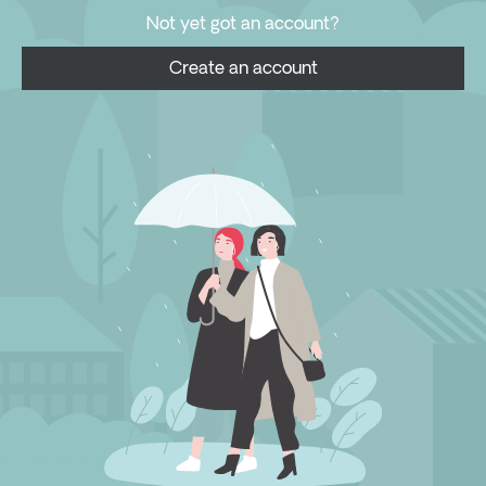
Not yet got an account?
Create an account