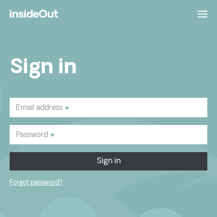
Sign in
Email address
Password
Sign in
Forgot password?